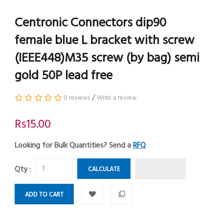
Centronic Connectors dip90
female blue L bracket with screw
(IEEE448)M35 screw (by bag) semi
gold 50P lead free
/
0 reviews
Write a review
Rs15.00
Looking for Bulk Quantities? Send a
RFQ
Qty :
CALCULATE
ADD TO CART