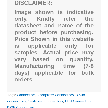
DISCLAIMER:
Image shown is indicative
only. Kindly refer the
datasheet and name of the
product before purchasing.
Price Shown in this website
is applicable only for
samples. Actual price may
vary based on quantity.
Manufacturing time (7-8
days) applicable for bulk
orders.
Tags:
Connectors
,
Computer Connectors
,
D Sub
connectors
,
Centronic Connectors
,
DB9 Connectors
,
DB15 Connectors