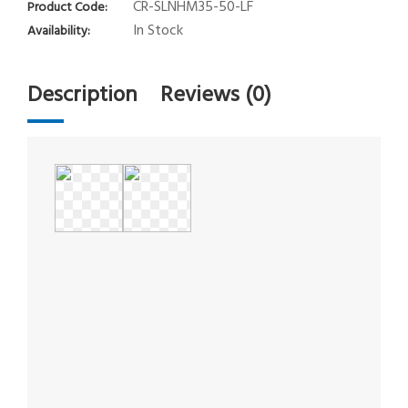
CR-SLNHM35-50-LF
Product Code:
In Stock
Availability:
Description
Reviews (0)