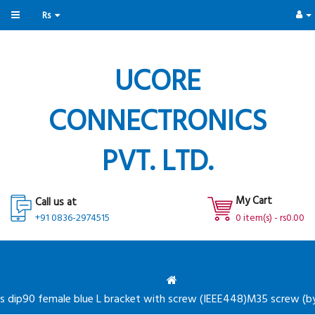
Rs
UCORE
CONNECTRONICS
PVT. LTD.
My Cart
Call us at
+91 0836-2974515
0 item(s) - rs0.00
s dip90 female blue L bracket with screw (IEEE448)M35 screw (by