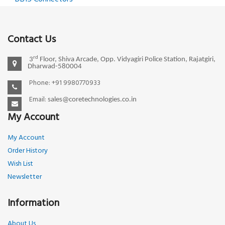
Contact Us
rd
3
Floor, Shiva Arcade, Opp. Vidyagiri Police Station, Rajatgiri,
Dharwad-580004
Phone: +91 9980770933
Email:
sales@coretechnologies.co.in
My Account
My Account
Order History
Wish List
Newsletter
Information
About Us