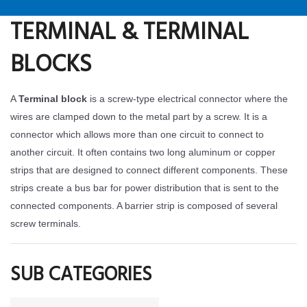
TERMINAL & TERMINAL
BLOCKS
A
Terminal block
is a screw-type electrical connector where the
wires are clamped down to the metal part by a screw. It is a
connector which allows more than one circuit to connect to
another circuit. It often contains two long aluminum or copper
strips that are designed to connect different components. These
strips create a bus bar for power distribution that is sent to the
connected components. A barrier strip is composed of several
screw terminals.
SUB CATEGORIES