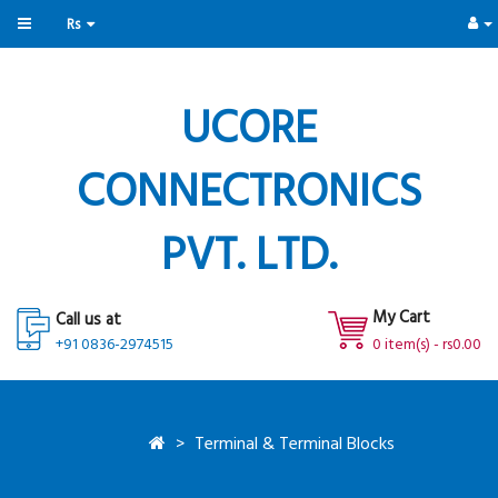
Rs
UCORE
CONNECTRONICS
PVT. LTD.
My Cart
Call us at
+91 0836-2974515
0 item(s) - rs0.00
Terminal & Terminal Blocks