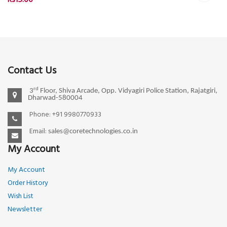
Rs15.00
Contact Us
rd
3
Floor, Shiva Arcade, Opp. Vidyagiri Police Station, Rajatgiri,
Dharwad-580004
Phone: +91 9980770933
Email:
sales@coretechnologies.co.in
My Account
My Account
Order History
Wish List
Newsletter