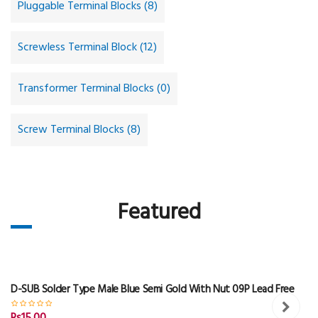
Pluggable Terminal Blocks (8)
Screwless Terminal Block (12)
Transformer Terminal Blocks (0)
Screw Terminal Blocks (8)
Featured
D-SUB Solder Type Male Blue Semi Gold With Nut 09P Lead Free